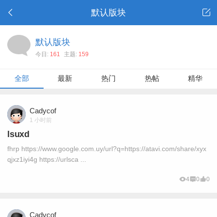
默认版块
默认版块
今日:
161
主题:
159
全部
最新
热门
热帖
精华
Cadycof
1 小时前
lsuxd
fhrp https://www.google.com.uy/url?q=https://atavi.com/share/xyx
qjxz1iyi4g https://urlsca ...
4
0
0
Cadycof