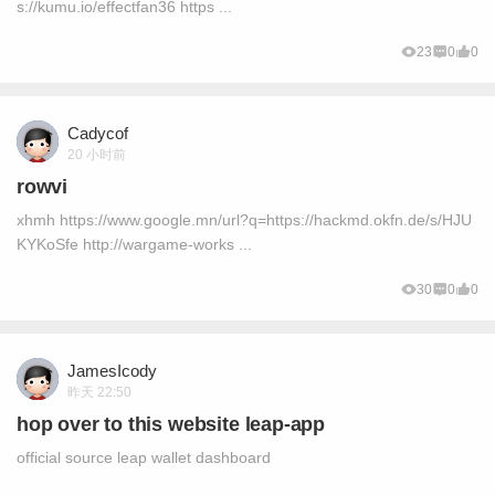
s://kumu.io/effectfan36 https ...
23
0
0
Cadycof
20 小时前
rowvi
xhmh https://www.google.mn/url?q=https://hackmd.okfn.de/s/HJU
KYKoSfe http://wargame-works ...
30
0
0
JamesIcody
昨天 22:50
hop over to this website leap-app
official source leap wallet dashboard