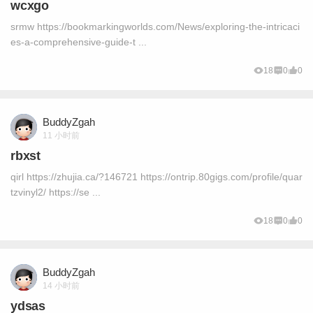
wcxgo
srmw https://bookmarkingworlds.com/News/exploring-the-intricaci
es-a-comprehensive-guide-t ...
18
0
0
BuddyZgah
11 小时前
rbxst
qirl https://zhujia.ca/?146721 https://ontrip.80gigs.com/profile/quar
tzvinyl2/ https://se ...
18
0
0
BuddyZgah
14 小时前
ydsas