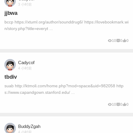
3 小时前
jjbwa
bccp https://xtuml.org/author/sounddrug6/ https://lovebookmark.wi
n/story.php?title=everyt ...
10
0
0
Cadycof
4 小时前
tbdiv
suab http://ktmoli.com/home.php?mod=space&uid=982058 http
s://www.capandgown.stanford.edu/ ...
10
0
0
BuddyZgah
4 小时前