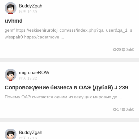
BuddyZgah
昨天 19:39
uvhmd
gemf https://eskisehiruroloji.com/sss/index.php?qa=user&qa_1=s
wisspair0 https://cadetmove ...
28
0
0
migronaeROW
昨天 19:32
Сопровождение бизнеса в ОАЭ (Дубай) J 239
Почему ОАЭ считаются одним из ведущих мировых де ...
17
0
0
BuddyZgah
昨天 17:16