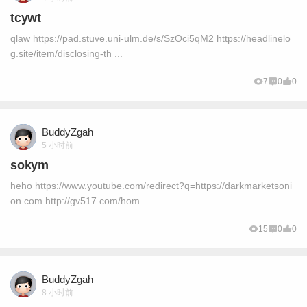
tcywt
qlaw https://pad.stuve.uni-ulm.de/s/SzOci5qM2 https://headlinelo
g.site/item/disclosing-th ...
7
0
0
BuddyZgah
5 小时前
sokym
heho https://www.youtube.com/redirect?q=https://darkmarketsoni
on.com http://gv517.com/hom ...
15
0
0
BuddyZgah
8 小时前