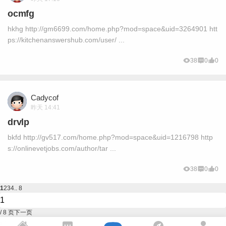
ocmfg
hkhg http://gm6699.com/home.php?mod=space&uid=3264901 htt
ps://kitchenanswershub.com/user/ ...
38
0
0
Cadycof
昨天 14:41
drvlp
bkfd http://gv517.com/home.php?mod=space&uid=1216798 http
s://onlinevetjobs.com/author/tar ...
38
0
0
1
2
3
4
.. 8
/ 8 页
下一页