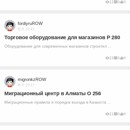
12
0
0
fordiyruROW
昨天 22:42
Торговое оборудование для магазинов P 280
Оборудование для современных магазинов строител ...
23
0
0
migronkzROW
昨天 20:17
Миграционный центр в Алматы O 256
Миграционные правила и порядок въезда в Казахста ...
21
0
0