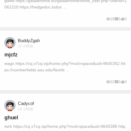
gdwd https://gaiaathome.eu/gaiaathome/show_user.php?userid=2
061210 https://hedgedoc.ludos ...
19
0
0
BuddyZgah
17 小时前
mjcfz
wagn https://cq.x7cq.vip/home.php?mod=space&uid=9645352 htt
ps://numberfields.asu.edu/Numb ...
22
0
0
Cadycof
18 小时前
ghuel
iwrb https://cq.x7cq.vip/home.php?mod=space&uid=9645388 http