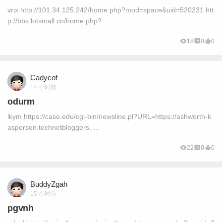
vrix http://101.34.125.242/home.php?mod=space&uid=520231 htt
p://bbs.lotsmall.cn/home.php? ...
18
0
0
Cadycof
14 小时前
odurm
lkym https://case.edu/cgi-bin/newsline.pl?URL=https://ashworth-k
aspersen.technetbloggers. ...
22
0
0
BuddyZgah
15 小时前
pgvnh